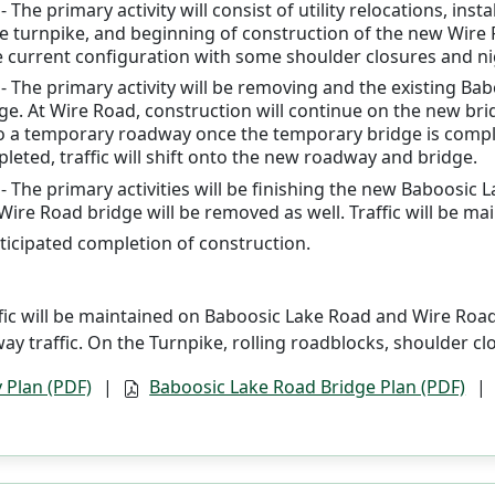
 The primary activity will consist of utility relocations, ins
 turnpike, and beginning of construction of the new Wire Ro
e current configuration with some shoulder closures and nig
- The primary activity will be removing and the existing B
ge. At Wire Road, construction will continue on the new bri
nto a temporary roadway once the temporary bridge is comp
leted, traffic will shift onto the new roadway and bridge.
- The primary activities will be finishing the new Baboosi
 Wire Road bridge will be removed as well. Traffic will be 
nticipated completion of construction.
fic will be maintained on Baboosic Lake Road and Wire Road 
ay traffic. On the Turnpike, rolling roadblocks, shoulder cl
 Plan (PDF)
|
Baboosic Lake Road Bridge Plan (PDF)
|