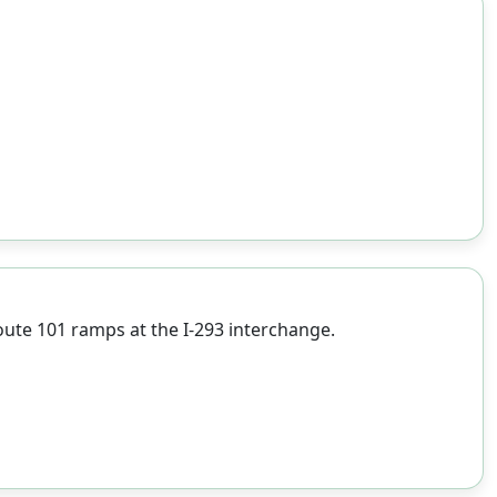
ute 101 ramps at the I-293 interchange.