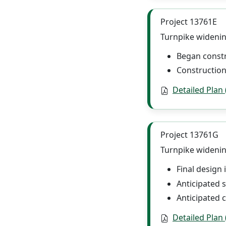
Project 13761E
Turnpike widening
Began const
Construction
Detailed Plan
Project 13761G
Turnpike widening
Final design
Anticipated s
Anticipated 
Detailed Plan