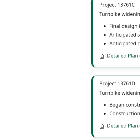
Project 13761C
Turnpike widenin
Final design
Anticipated s
Anticipated c
Detailed Plan
Project 13761D
Turnpike widenin
Began constr
Construction
Detailed Plan