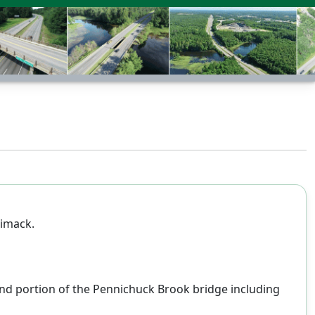
rimack.
bound portion of the Pennichuck Brook bridge including