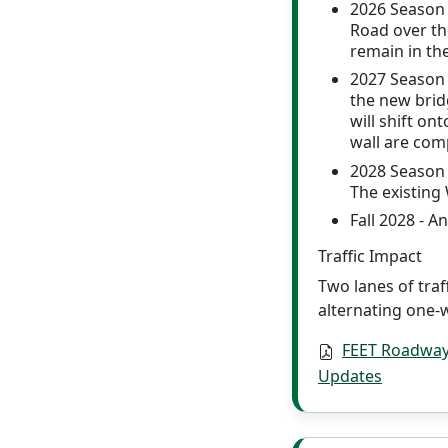
2026 Season -
Road over the
remain in th
2027 Season 
the new brid
will shift o
wall are comp
2028 Season 
The existing
Fall 2028 - A
Traffic Impact
Two lanes of traf
alternating one-w
FEET Roadway
Updates