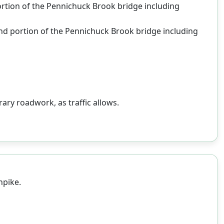
portion of the Pennichuck Brook bridge including
ound portion of the Pennichuck Brook bridge including
ary roadwork, as traffic allows.
npike.