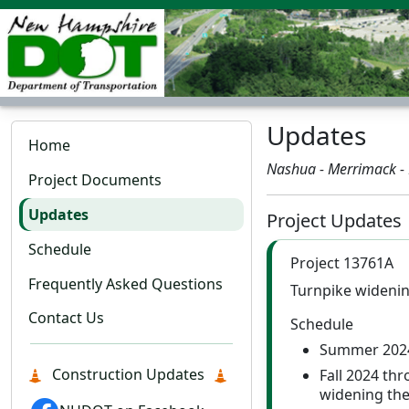
Updates
Home
Nashua - Merrimack -
Project Documents
Updates
Project Updates
Schedule
Project 13761A
Frequently Asked Questions
Turnpike widening
Contact Us
Schedule
Summer 2024
Construction Updates
Fall 2024 thr
widening the