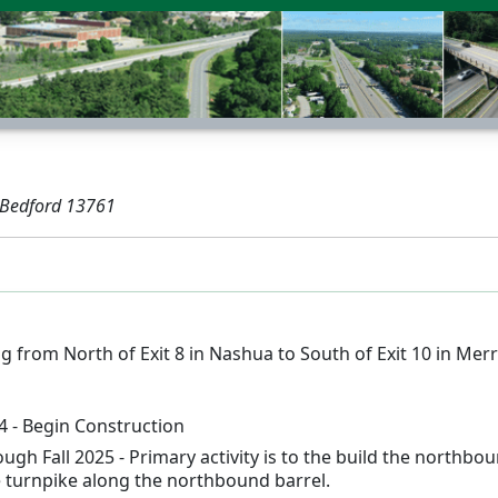
 Bedford 13761
 from North of Exit 8 in Nashua to South of Exit 10 in Mer
 - Begin Construction
ough Fall 2025 - Primary activity is to the build the north
 turnpike along the northbound barrel.