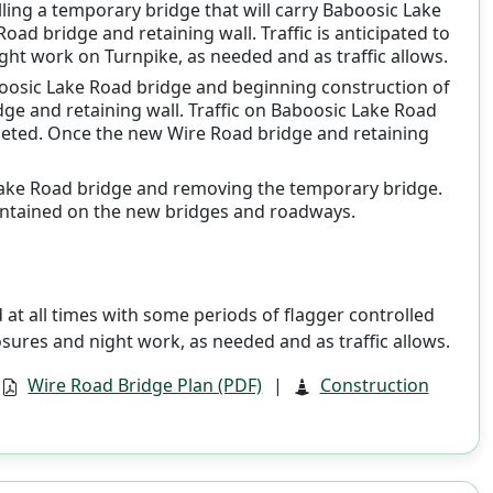
talling a temporary bridge that will carry Baboosic Lake
ad bridge and retaining wall. Traffic is anticipated to
ht work on Turnpike, as needed and as traffic allows.
aboosic Lake Road bridge and beginning construction of
dge and retaining wall. Traffic on Baboosic Lake Road
leted. Once the new Wire Road bridge and retaining
c Lake Road bridge and removing the temporary bridge.
maintained on the new bridges and roadways.
at all times with some periods of flagger controlled
osures and night work, as needed and as traffic allows.
Wire Road Bridge Plan (PDF)
|
Construction