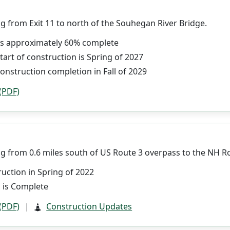
g from Exit 11 to north of the Souhegan River Bridge.
 is approximately 60% complete
tart of construction is Spring of 2027
onstruction completion in Fall of 2029
 (PDF)
g from 0.6 miles south of US Route 3 overpass to the NH Ro
uction in Spring of 2022
 is Complete
 (PDF)
|
Construction Updates