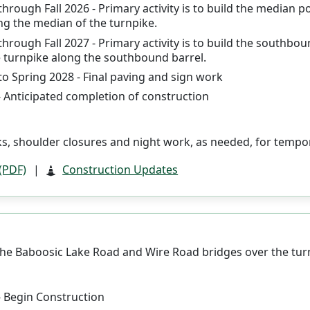
through Fall 2026 - Primary activity is to build the median 
ng the median of the turnpike.
through Fall 2027 - Primary activity is to build the southb
 turnpike along the southbound barrel.
to Spring 2028 - Final paving and sign work
- Anticipated completion of construction
s, shoulder closures and night work, as needed, for tempor
 (PDF)
|
Construction Updates
he Baboosic Lake Road and Wire Road bridges over the tur
- Begin Construction