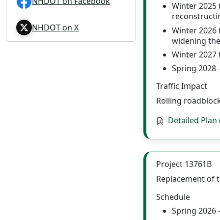
NHDOT on Facebook
Winter 2025 
reconstructi
NHDOT on X
Winter 2026 
widening the
Winter 2027 
Spring 2028 
Traffic Impact
Rolling roadblock
Detailed Plan
Project 13761B
Replacement of t
Schedule
Spring 2026 