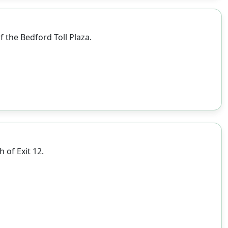
 the Bedford Toll Plaza.
 of Exit 12.