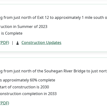
 from just north of Exit 12 to approximately 1 mile south of
ruction in Summer of 2023
 is Complete
 (PDF)
|
Construction Updates
 from just north of the Souhegan River Bridge to just north
 is approximately 60% complete
tart of construction is 2030
construction completion in 2033
 (PDF)